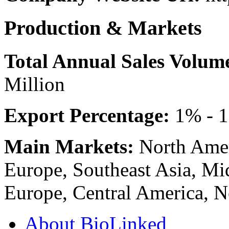
Production & Markets
Total Annual Sales Volum
Million
Export Percentage:
1% - 
Main Markets:
North Amer
Europe, Southeast Asia, Mid
Europe, Central America, 
About BioLinked