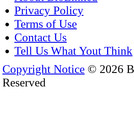
Privacy Policy
Terms of Use
Contact Us
Tell Us What Yout Think
Copyright Notice
© 2026 Bi
Reserved