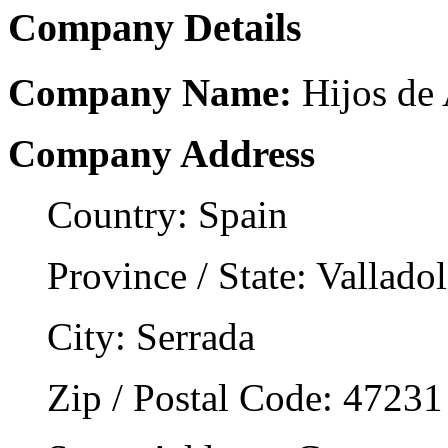
Company Details
Company Name:
Hijos de 
Company Address
Country: Spain
Province / State: Valladol
City: Serrada
Zip / Postal Code: 47231