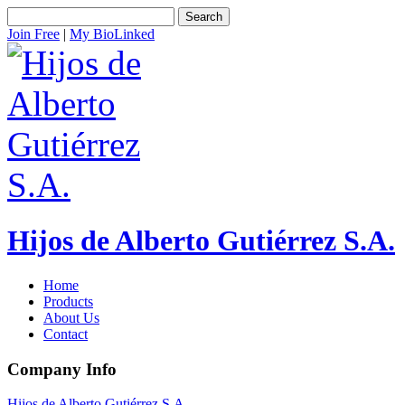
Search
Join Free
|
My BioLinked
Hijos de Alberto Gutiérrez S.A.
Home
Products
About Us
Contact
Company Info
Hijos de Alberto Gutiérrez S.A.