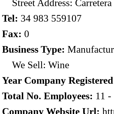
Street Address: Carretera d
Tel:
34 983 559107
Fax:
0
Business Type:
Manufactur
We Sell: Wine
Year Company Registered
Total No. Employees:
11 -
Company Website Url:
htt