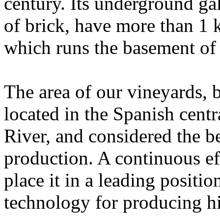
century. Its underground gall
of brick, have more than 1 
which runs the basement of
The area of ​​our vineyards,
located in the Spanish cent
River, and considered the be
production. A continuous ef
place it in a leading positi
technology for producing hi