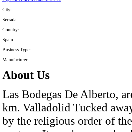
City:
Serrada
Country:
Spain
Business Type:
Manufacturer
About Us
Las Bodegas De Alberto, ar
km. Valladolid Tucked away
by the religious order of t